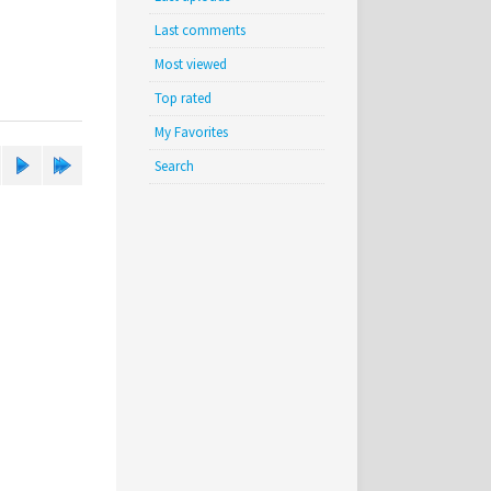
Last comments
Most viewed
Top rated
My Favorites
Search