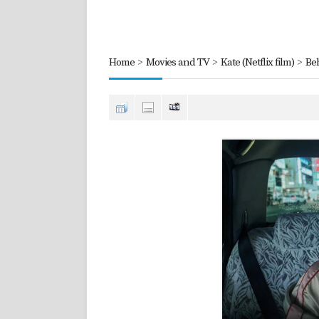
Home
>
Movies and TV
>
Kate (Netflix film)
>
Be