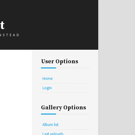
t
INSTEAD
User Options
Home
Login
Gallery Options
Album list
Last uploads