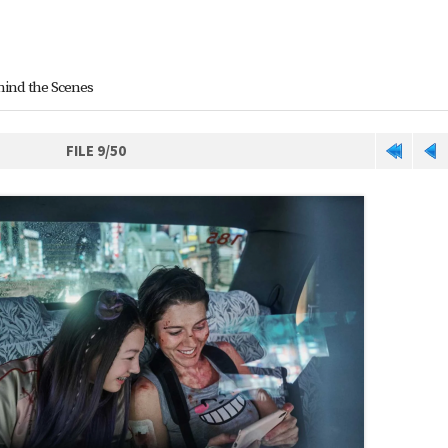
hind the Scenes
FILE 9/50