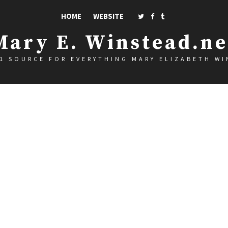
HOME
WEBSITE
Mary E. Winstead.ne
1 SOURCE FOR EVERYTHING MARY ELIZABETH W