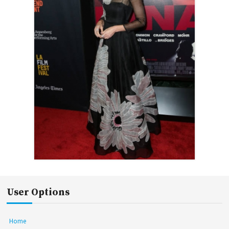
User Options
Home