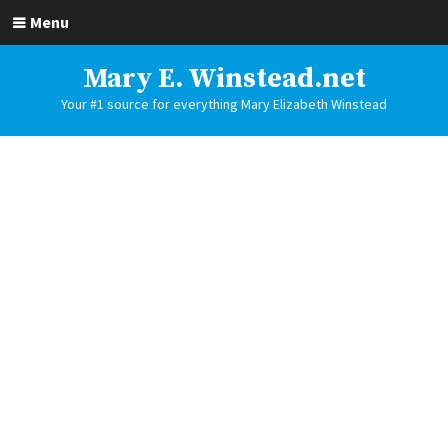
Menu
Mary E. Winstead.net
Your #1 source for everything Mary Elizabeth Winstead