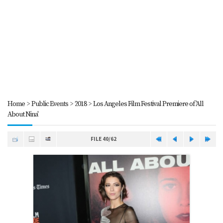
Home
>
Public Events
>
2018
>
Los Angeles Film Festival Premiere of 'All
About Nina'
FILE 40/62