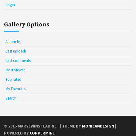
Login
Gallery Options
Album list
Last uploads
Last comments
Most viewed
Top rated
My Favorites
Search
© 2015
MARYEWINSTEAD.NET
| THEME BY
MONICANDESIGN
|
POWERED BY
COPPERMINE