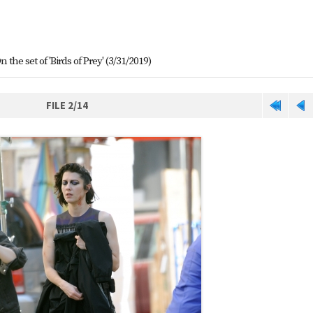
n the set of 'Birds of Prey' (3/31/2019)
FILE 2/14