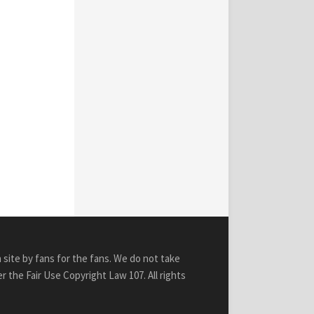
n site by fans for the fans. We do not take
r the Fair Use Copyright Law 107. All rights