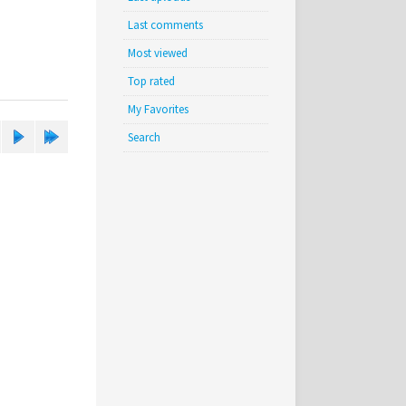
Last comments
Most viewed
Top rated
My Favorites
Search