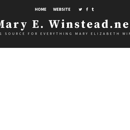
HOME
WEBSITE
Mary E. Winstead.ne
1 SOURCE FOR EVERYTHING MARY ELIZABETH W