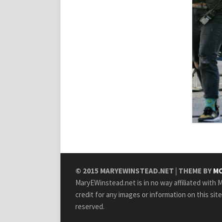
© 2015
MARYEWINSTEAD.NET
| THEME BY
MO
MaryEWinstead.net is in no way affiliated with Ma
credit for any images or information on this sit
reserved.