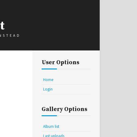
t
INSTEAD
User Options
Home
Login
Gallery Options
Album list
Last uploads