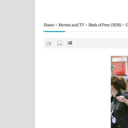
Home
>
Movies and TV
>
Birds of Prey (2020)
>
O