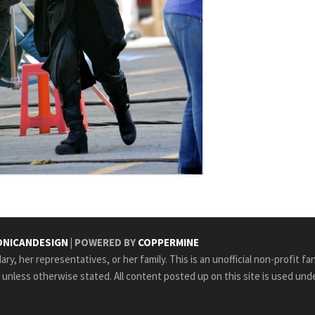
NICANDESIGN
| POWERED BY
COPPERMINE
ry, her representatives, or her family. This is an unofficial non-profit fa
e unless otherwise stated. All content posted up on this site is used unde