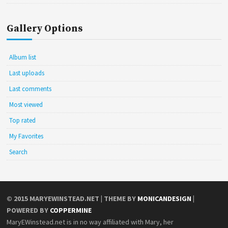
Gallery Options
Album list
Last uploads
Last comments
Most viewed
Top rated
My Favorites
Search
© 2015
MARYEWINSTEAD.NET
| THEME BY
MONICANDESIGN
|
POWERED BY
COPPERMINE
MaryEWinstead.net is in no way affiliated with Mary, her