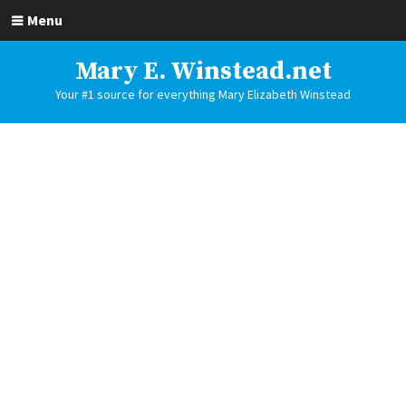
Menu
Mary E. Winstead.net
Your #1 source for everything Mary Elizabeth Winstead