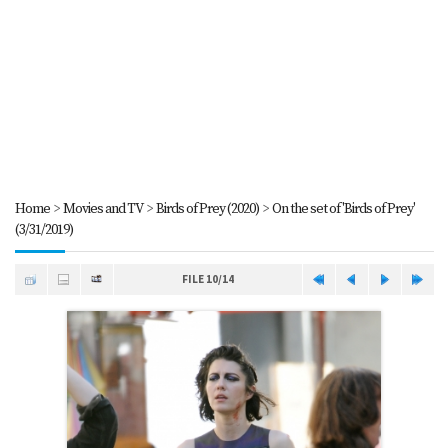
Home
>
Movies and TV
>
Birds of Prey (2020)
>
On the set of 'Birds of Prey'
(3/31/2019)
FILE 10/14