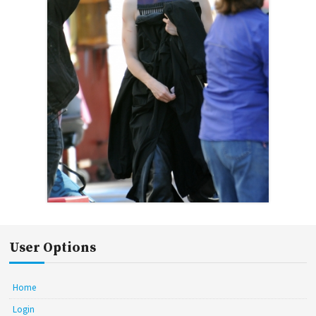
User Options
Home
Login