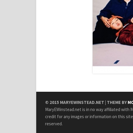
© 2015
MARYEWINSTEAD.NET
| THEME BY
MO
MaryEWinstead.net is in no way affiliated with Ma
credit for any images or information on this sit
reserved.