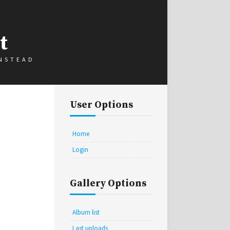
t
INSTEAD
User Options
Home
Login
Gallery Options
Album list
Last uploads