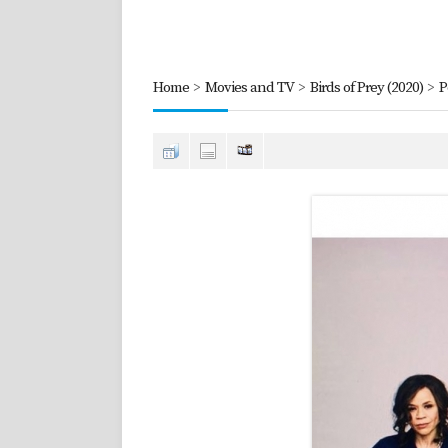
Home
>
Movies and TV
>
Birds of Prey (2020)
>
P