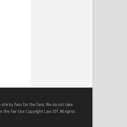
n site by fans for the fans. We do not take
r the Fair Use Copyright Law 107. All rights