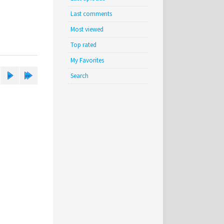
Last comments
Most viewed
Top rated
My Favorites
Search