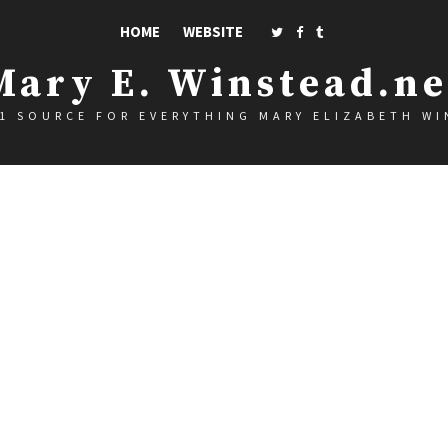
HOME
WEBSITE
Mary E. Winstead.ne
1 SOURCE FOR EVERYTHING MARY ELIZABETH W