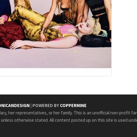
NICANDESIGN
| POWERED BY
COPPERMINE
ry, her representatives, or her family. This is an unofficial non-profit fa
e unless otherwise stated. All content posted up on this site is used unde