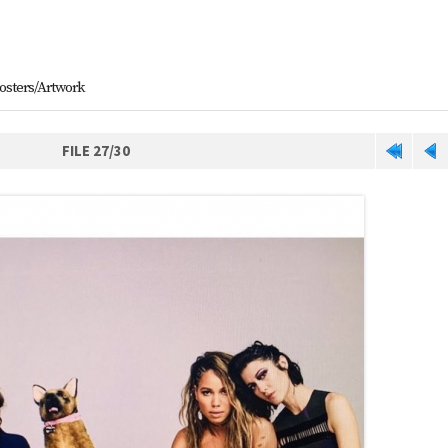
osters/Artwork
FILE 27/30