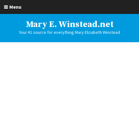
Menu
Mary E. Winstead.net
Your #1 source for everything Mary Elizabeth Winstead