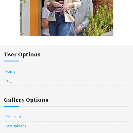
User Options
Home
Login
Gallery Options
Album list
Last uploads