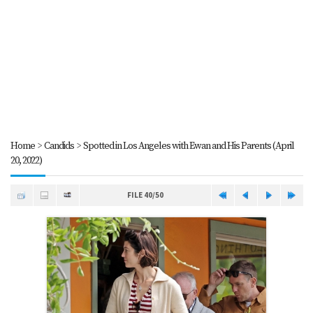
Home
>
Candids
>
Spotted in Los Angeles with Ewan and His Parents (April
20, 2022)
FILE 40/50