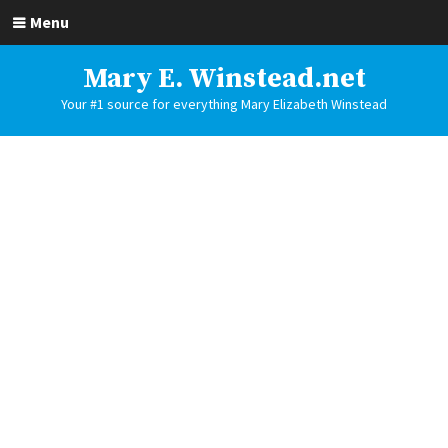
Menu
Mary E. Winstead.net
Your #1 source for everything Mary Elizabeth Winstead