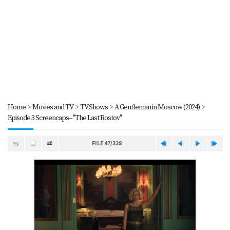
Home
>
Movies and TV
>
TV Shows
>
A Gentleman in Moscow (2024)
>
Episode 3 Screencaps-- "The Last Rostov"
FILE 47/328