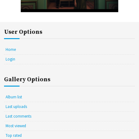
User Options
Home
Login
Gallery Options
Album list
Last uploads
Last comments
Most viewed
Top rated