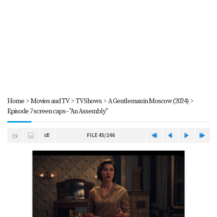
Home
>
Movies and TV
>
TV Shows
>
A Gentleman in Moscow (2024)
>
Episode 7 screen caps-- "An Assembly"
FILE 45/246