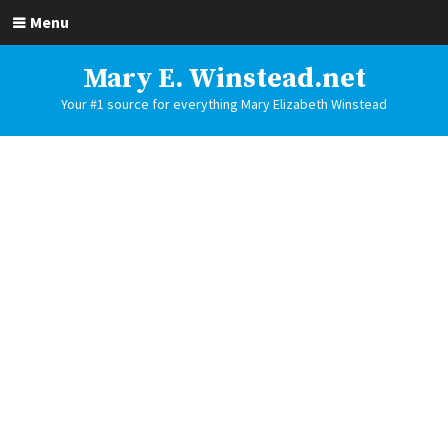
Menu
Mary E. Winstead.net
Your #1 source for everything Mary Elizabeth Winstead