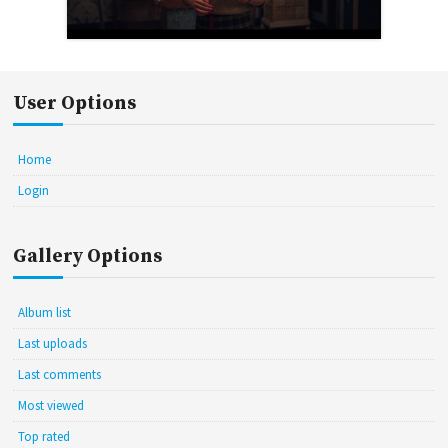
User Options
Home
Login
Gallery Options
Album list
Last uploads
Last comments
Most viewed
Top rated