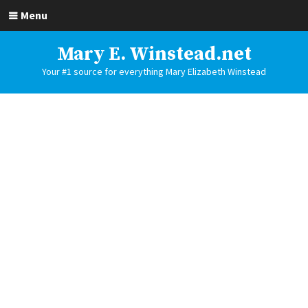
Menu
Mary E. Winstead.net
Your #1 source for everything Mary Elizabeth Winstead