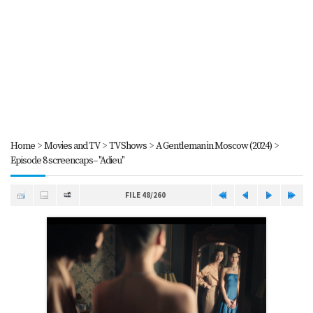
Home
>
Movies and TV
>
TV Shows
>
A Gentleman in Moscow (2024)
>
Episode 8 screencaps-- "Adieu"
FILE 48/260