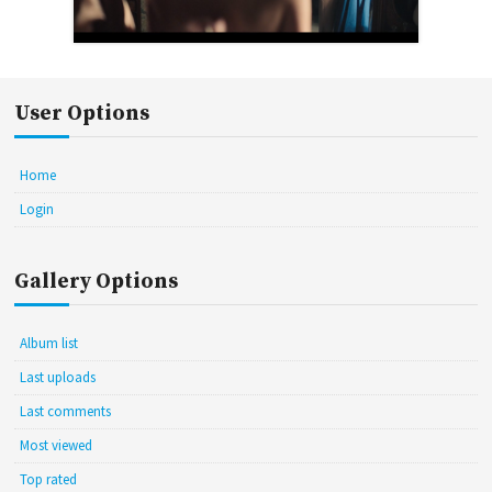
User Options
Home
Login
Gallery Options
Album list
Last uploads
Last comments
Most viewed
Top rated