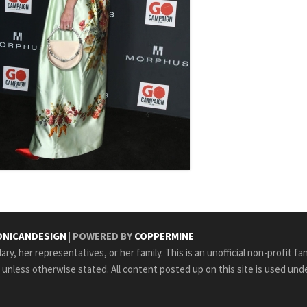
NICANDESIGN
| POWERED BY
COPPERMINE
ry, her representatives, or her family. This is an unofficial non-profit fa
e unless otherwise stated. All content posted up on this site is used unde