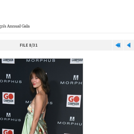
n's Annual Gala
FILE 8/31