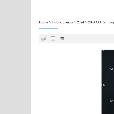
Home
>
Public Events
>
2024
>
2024 GO Campaig