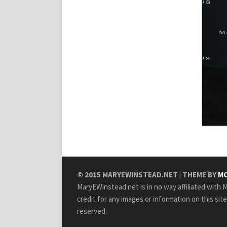
© 2015
MARYEWINSTEAD.NET
| THEME BY
MO
MaryEWinstead.net is in no way affiliated with Ma
credit for any images or information on this sit
reserved.