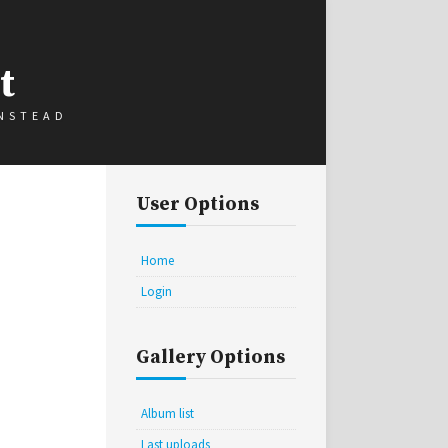
t
INSTEAD
User Options
Home
Login
Gallery Options
Album list
Last uploads