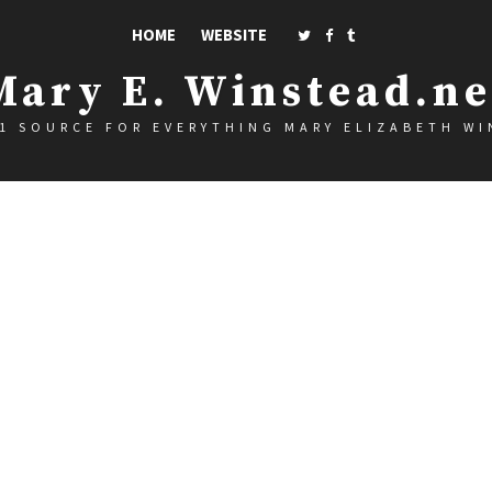
HOME
WEBSITE
Mary E. Winstead.ne
1 SOURCE FOR EVERYTHING MARY ELIZABETH W