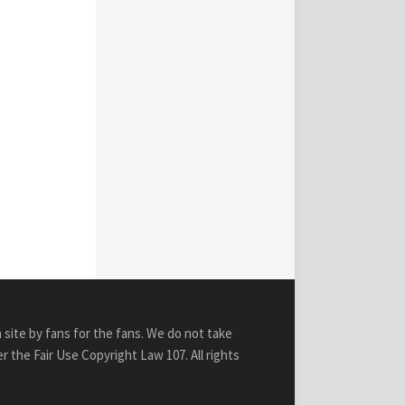
n site by fans for the fans. We do not take
r the Fair Use Copyright Law 107. All rights