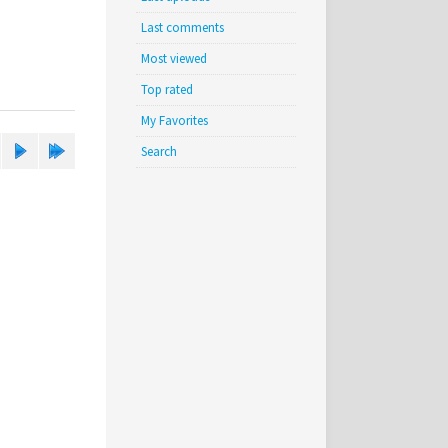
Last comments
Most viewed
Top rated
My Favorites
Search