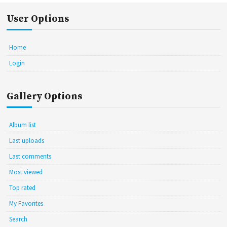
User Options
Home
Login
Gallery Options
Album list
Last uploads
Last comments
Most viewed
Top rated
My Favorites
Search