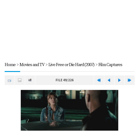
Home
>
Movies and TV
>
Live Free or Die Hard (2007)
>
Film Captures
FILE 49/226