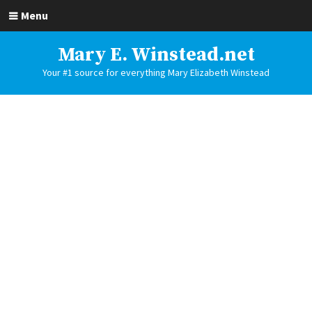
Menu
Mary E. Winstead.net
Your #1 source for everything Mary Elizabeth Winstead