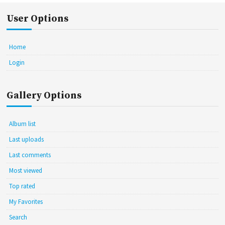
User Options
Home
Login
Gallery Options
Album list
Last uploads
Last comments
Most viewed
Top rated
My Favorites
Search