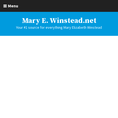
Menu
Mary E. Winstead.net
Your #1 source for everything Mary Elizabeth Winstead