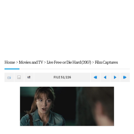
Home
>
Movies and TV
>
Live Free or Die Hard (2007)
>
Film Captures
FILE 51/226