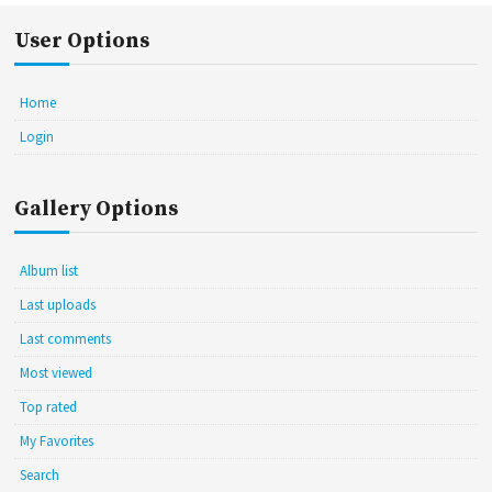
User Options
Home
Login
Gallery Options
Album list
Last uploads
Last comments
Most viewed
Top rated
My Favorites
Search