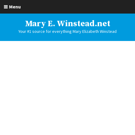
Menu
Mary E. Winstead.net
Your #1 source for everything Mary Elizabeth Winstead