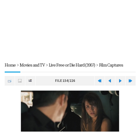
Home
>
Movies and TV
>
Live Free or Die Hard (2007)
>
Film Captures
FILE 154/226