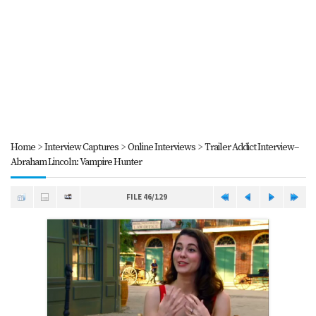
Home
>
Interview Captures
>
Online Interviews
>
Trailer Addict Interview--
Abraham Lincoln: Vampire Hunter
FILE 46/129