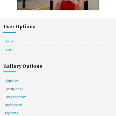
User Options
Home
Login
Gallery Options
Album list
Last uploads
Last comments
Most viewed
Top rated