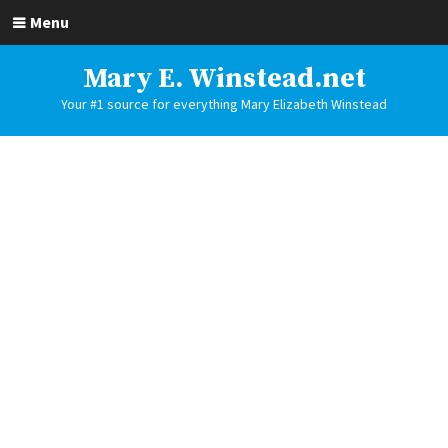
Menu
Mary E. Winstead.net
Your #1 source for everything Mary Elizabeth Winstead