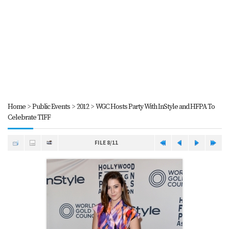
Home
>
Public Events
>
2012
>
WGC Hosts Party With InStyle and HFPA To
Celebrate TIFF
FILE 8/11