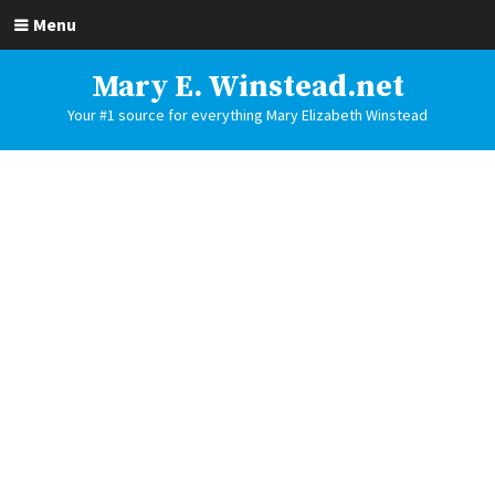
Menu
Mary E. Winstead.net
Your #1 source for everything Mary Elizabeth Winstead