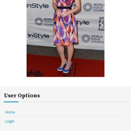
User Options
Home
Login