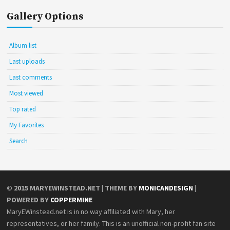
Gallery Options
Album list
Last uploads
Last comments
Most viewed
Top rated
My Favorites
Search
© 2015
MARYEWINSTEAD.NET
| THEME BY
MONICANDESIGN
|
POWERED BY
COPPERMINE
MaryEWinstead.net is in no way affiliated with Mary, her
representatives, or her family. This is an unofficial non-profit fan site