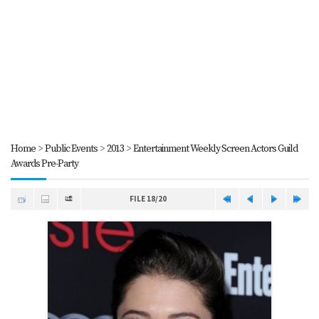
Home
>
Public Events
>
2013
>
Entertainment Weekly Screen Actors Guild
Awards Pre-Party
FILE 18/20