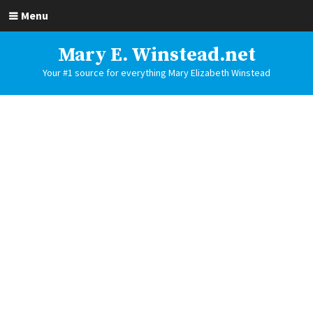
Menu
Mary E. Winstead.net
Your #1 source for everything Mary Elizabeth Winstead