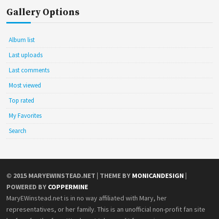
Gallery Options
Album list
Last uploads
Last comments
Most viewed
Top rated
My Favorites
Search
© 2015
MARYEWINSTEAD.NET
| THEME BY
MONICANDESIGN
|
POWERED BY
COPPERMINE
MaryEWinstead.net is in no way affiliated with Mary, her
representatives, or her family. This is an unofficial non-profit fan site