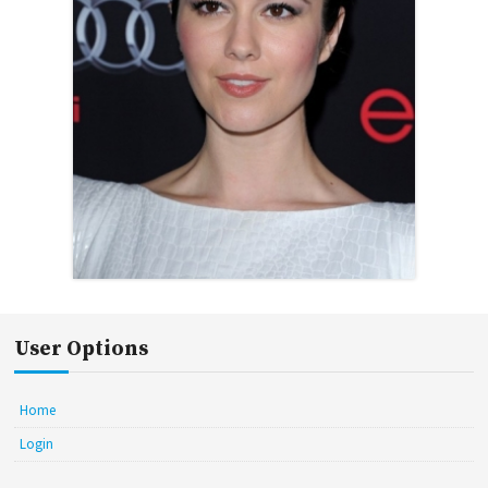
User Options
Home
Login