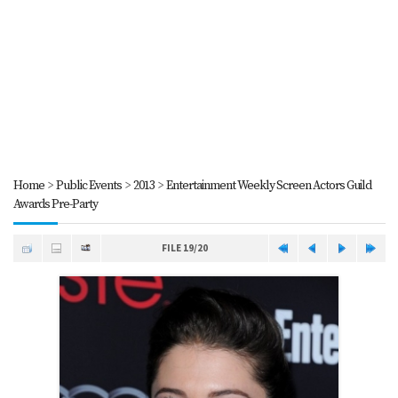
Home
>
Public Events
>
2013
>
Entertainment Weekly Screen Actors Guild
Awards Pre-Party
FILE 19/20