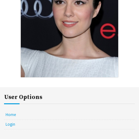
User Options
Home
Login