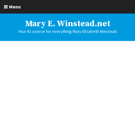
Menu
Mary E. Winstead.net
Your #1 source for everything Mary Elizabeth Winstead