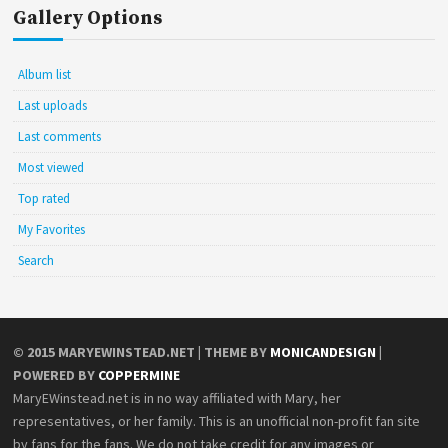
Gallery Options
Album list
Last uploads
Last comments
Most viewed
Top rated
My Favorites
Search
© 2015
MARYEWINSTEAD.NET
| THEME BY
MONICANDESIGN
|
POWERED BY
COPPERMINE
MaryEWinstead.net is in no way affiliated with Mary, her
representatives, or her family. This is an unofficial non-profit fan site
by fans for the fans. We do not take credit for any images or