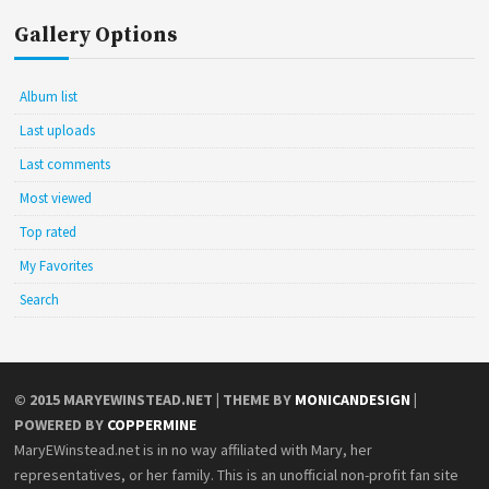
Gallery Options
Album list
Last uploads
Last comments
Most viewed
Top rated
My Favorites
Search
© 2015
MARYEWINSTEAD.NET
| THEME BY
MONICANDESIGN
|
POWERED BY
COPPERMINE
MaryEWinstead.net is in no way affiliated with Mary, her
representatives, or her family. This is an unofficial non-profit fan site