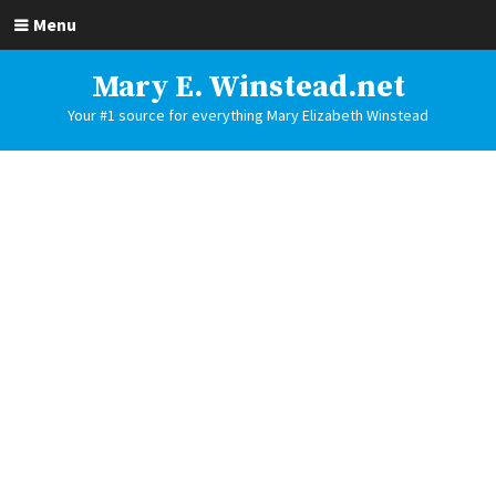
Menu
Mary E. Winstead.net
Your #1 source for everything Mary Elizabeth Winstead