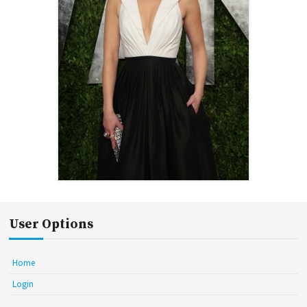
User Options
Home
Login