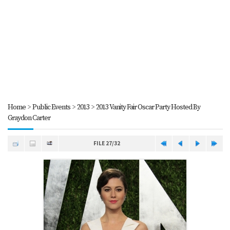
Home
>
Public Events
>
2013
>
2013 Vanity Fair Oscar Party Hosted By
Graydon Carter
FILE 27/32