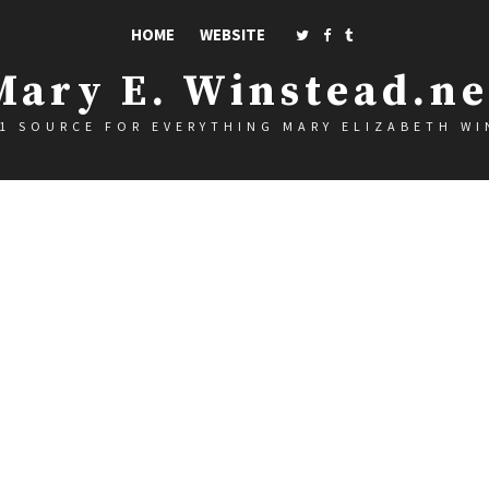
HOME
WEBSITE
Mary E. Winstead.ne
1 SOURCE FOR EVERYTHING MARY ELIZABETH W