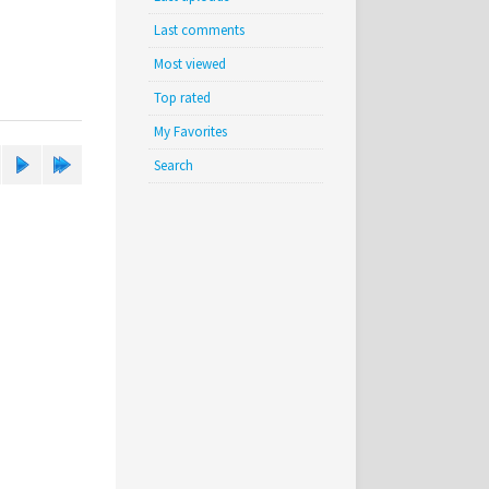
Last comments
Most viewed
Top rated
My Favorites
Search