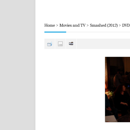
Home
>
Movies and TV
>
Smashed (2012)
>
DVD 