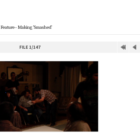
Feature-- Making 'Smashed'
FILE 1/147