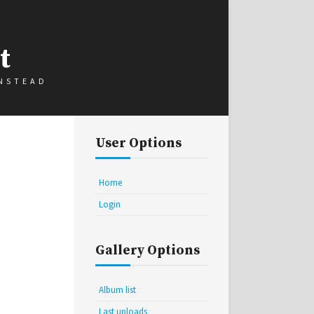
t
INSTEAD
User Options
Home
Login
Gallery Options
Album list
Last uploads