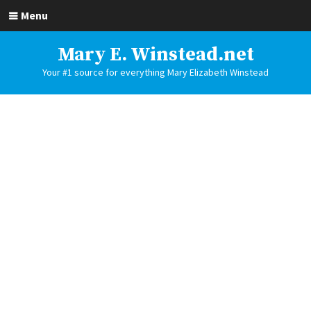
Menu
Mary E. Winstead.net
Your #1 source for everything Mary Elizabeth Winstead