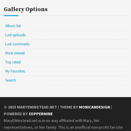
Gallery Options
Album list
Last uploads
Last comments
Most viewed
Top rated
My Favorites
Search
© 2015
MARYEWINSTEAD.NET
| THEME BY
MONICANDESIGN
|
POWERED BY
COPPERMINE
MaryEWinstead.net is in no way affiliated with Mary, her
representatives, or her family. This is an unofficial non-profit fan site