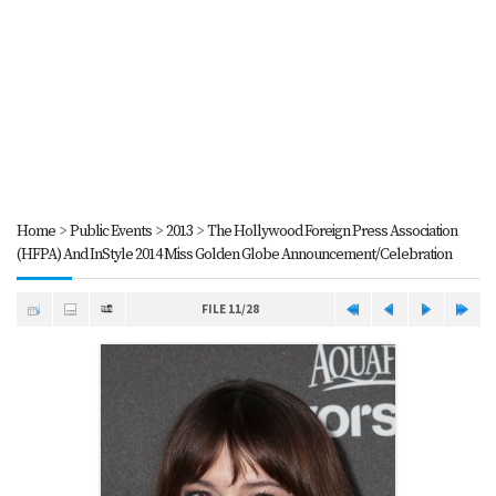
Home
>
Public Events
>
2013
>
The Hollywood Foreign Press Association
(HFPA) And InStyle 2014 Miss Golden Globe Announcement/Celebration
FILE 11/28