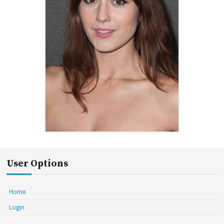
User Options
Home
Login