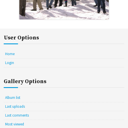
User Options
Home
Login
Gallery Options
Album list
Last uploads
Last comments
Most viewed