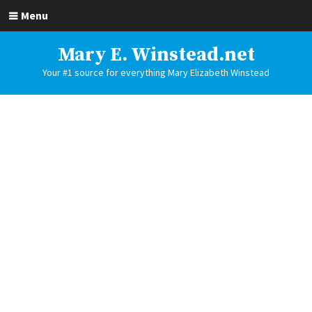
Menu
Mary E. Winstead.net
Your #1 source for everything Mary Elizabeth Winstead