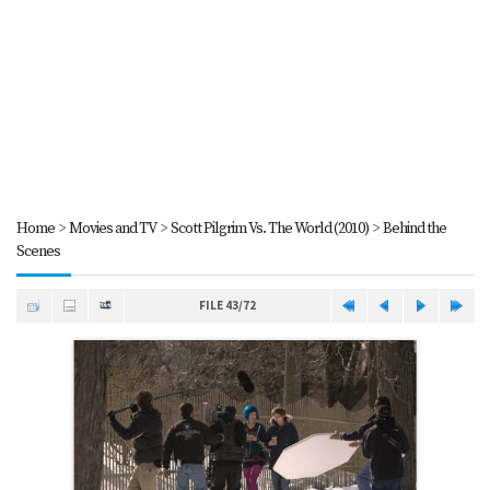
Home
>
Movies and TV
>
Scott Pilgrim Vs. The World (2010)
>
Behind the
Scenes
FILE 43/72