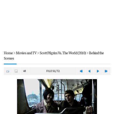
Home
>
Movies and TV
>
Scott Pilgrim Vs. The World (2010)
>
Behind the
Scenes
FILE 51/72