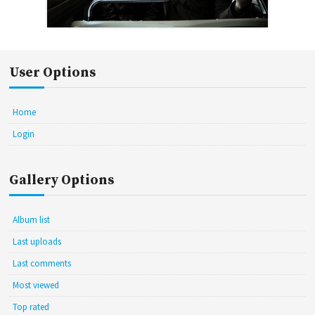
User Options
Home
Login
Gallery Options
Album list
Last uploads
Last comments
Most viewed
Top rated