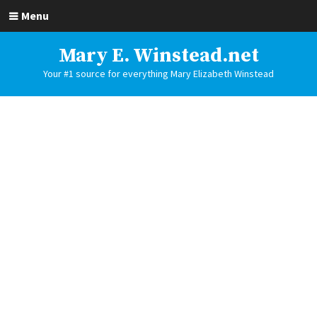
Menu
Mary E. Winstead.net
Your #1 source for everything Mary Elizabeth Winstead