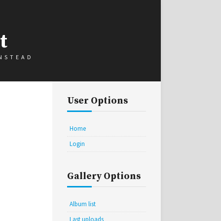
t
INSTEAD
User Options
Home
Login
Gallery Options
Album list
Last uploads