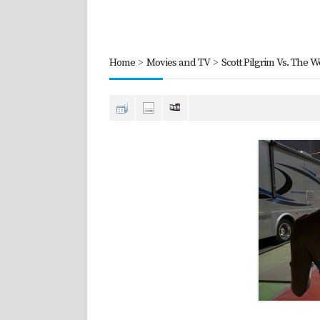
Home
>
Movies and TV
>
Scott Pilgrim Vs. The W