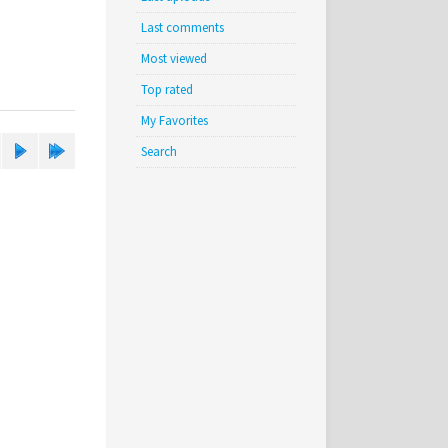
Last comments
Most viewed
Top rated
My Favorites
Search