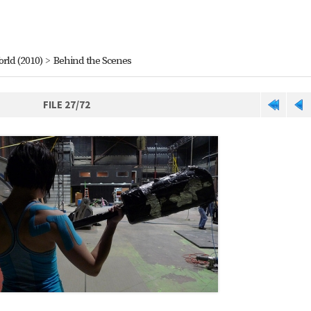
orld (2010)
>
Behind the Scenes
FILE 27/72