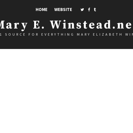
HOME
WEBSITE
Mary E. Winstead.ne
1 SOURCE FOR EVERYTHING MARY ELIZABETH W