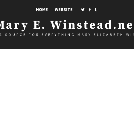
HOME
WEBSITE
Mary E. Winstead.ne
1 SOURCE FOR EVERYTHING MARY ELIZABETH W