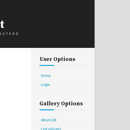
t
INSTEAD
User Options
Home
Login
Gallery Options
Album list
Last uploads