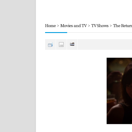
Home
>
Movies and TV
>
TV Shows
>
The Retur