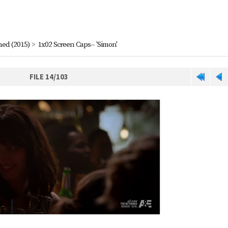
ned (2015)
>
1x02 Screen Caps-- 'Simon'
FILE 14/103