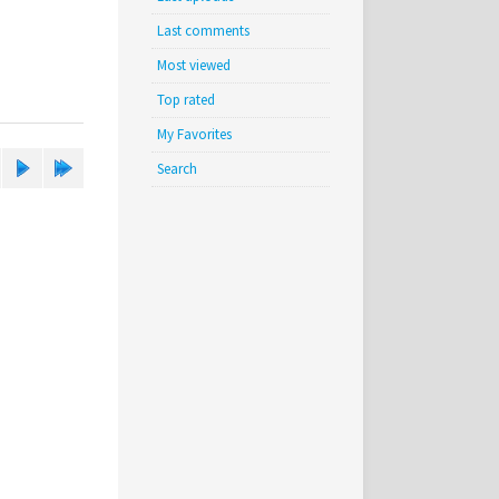
Last comments
Most viewed
Top rated
My Favorites
Search