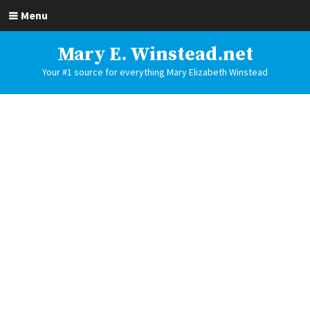
Menu
Mary E. Winstead.net
Your #1 source for everything Mary Elizabeth Winstead