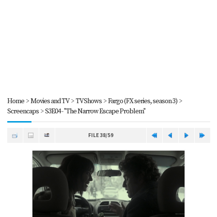
Home
>
Movies and TV
>
TV Shows
>
Fargo (FX series, season 3)
>
Screencaps
>
S3E04 - "The Narrow Escape Problem"
FILE 38/59