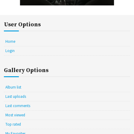
User Options
Home
Login
Gallery Options
Album list
Last uploads
Last comments
Most viewed
Top rated
My Favorites