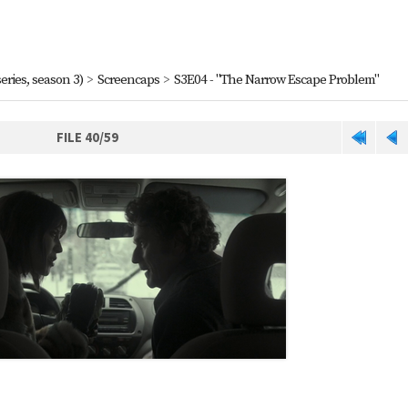
eries, season 3)
>
Screencaps
>
S3E04 - "The Narrow Escape Problem"
FILE 40/59