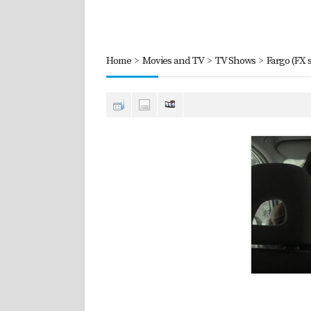
Home
>
Movies and TV
>
TV Shows
>
Fargo (FX s