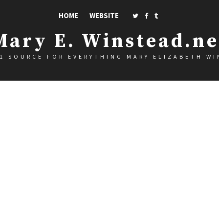
HOME
WEBSITE
Mary E. Winstead.ne
1 SOURCE FOR EVERYTHING MARY ELIZABETH W