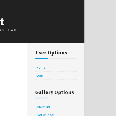
t
INSTEAD
User Options
Home
Login
Gallery Options
Album list
Last uploads