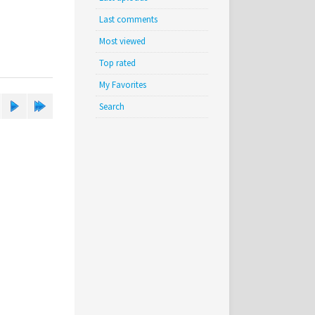
Last comments
Most viewed
Top rated
My Favorites
Search