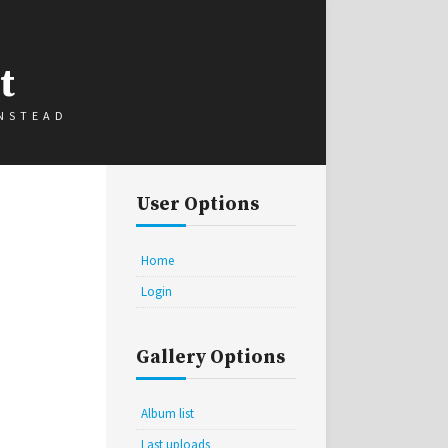
t
INSTEAD
User Options
Home
Login
Gallery Options
Album list
Last uploads