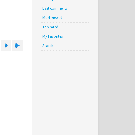
Last comments
Most viewed
Top rated
My Favorites
Search