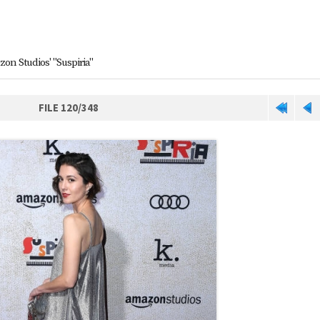
on Studios' "Suspiria"
FILE 120/348