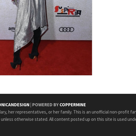
NICANDESIGN
| POWERED BY
COPPERMINE
ry, her representatives, or her family. This is an unofficial non-profit fa
e unless otherwise stated. All content posted up on this site is used unde