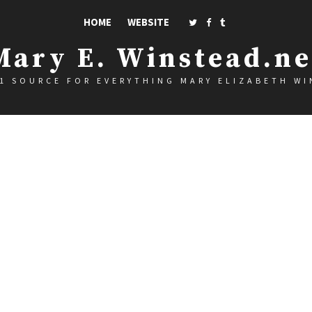
HOME
WEBSITE
Mary E. Winstead.ne
1 SOURCE FOR EVERYTHING MARY ELIZABETH W