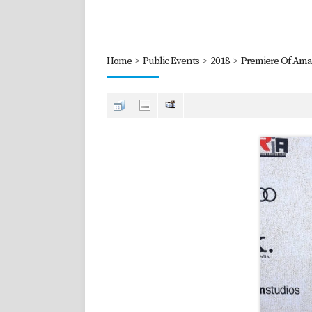
Home
>
Public Events
>
2018
>
Premiere Of Amaz