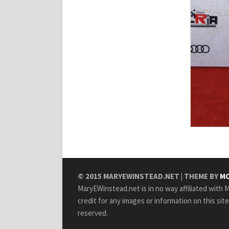
© 2015
MARYEWINSTEAD.NET
| THEME BY
MO
MaryEWinstead.net is in no way affiliated with Ma
credit for any images or information on this sit
reserved.