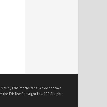
n site by fans for the fans. We do not take
r the Fair Use Copyright Law 107. All rights