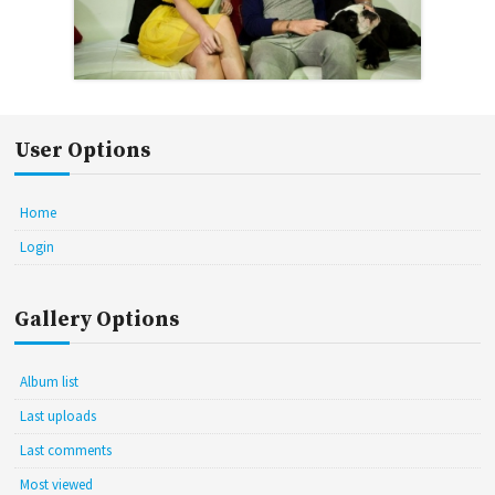
User Options
Home
Login
Gallery Options
Album list
Last uploads
Last comments
Most viewed