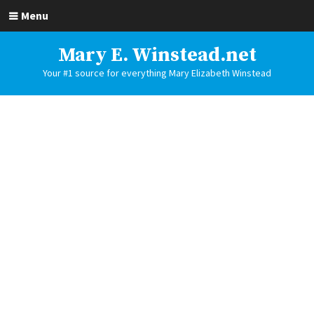
Menu
Mary E. Winstead.net
Your #1 source for everything Mary Elizabeth Winstead