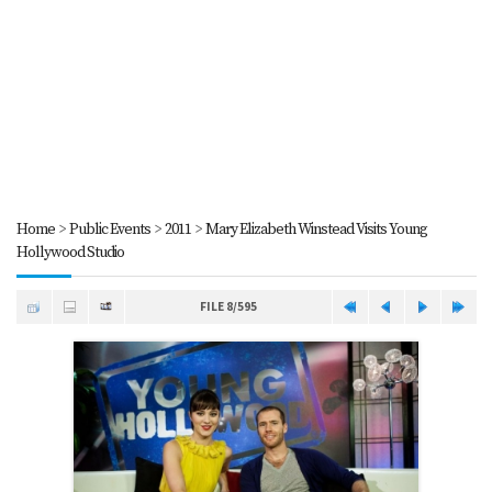
Home
>
Public Events
>
2011
>
Mary Elizabeth Winstead Visits Young
Hollywood Studio
FILE 8/595