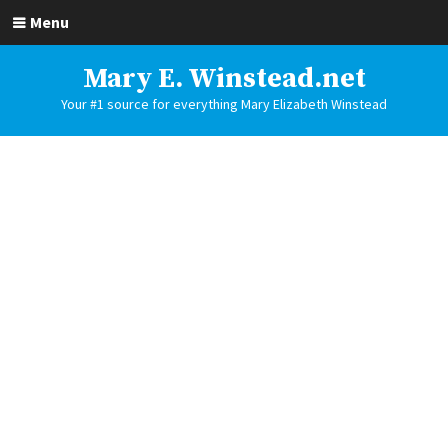
Menu
Mary E. Winstead.net
Your #1 source for everything Mary Elizabeth Winstead