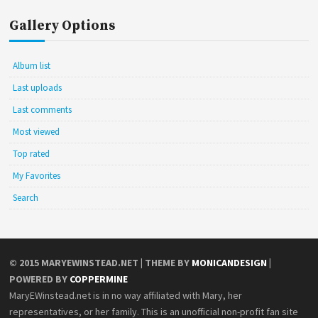
Gallery Options
Album list
Last uploads
Last comments
Most viewed
Top rated
My Favorites
Search
© 2015
MARYEWINSTEAD.NET
| THEME BY
MONICANDESIGN
|
POWERED BY
COPPERMINE
MaryEWinstead.net is in no way affiliated with Mary, her
representatives, or her family. This is an unofficial non-profit fan site