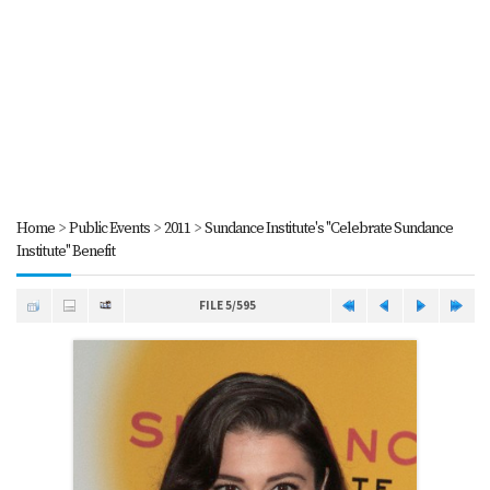
Home
>
Public Events
>
2011
>
Sundance Institute's "Celebrate Sundance
Institute" Benefit
FILE 5/595