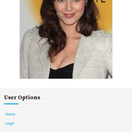
User Options
Home
Login