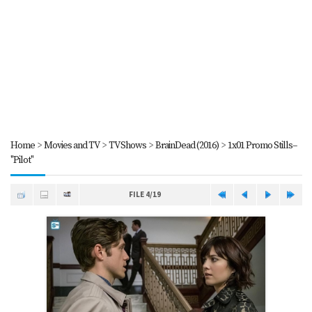
Home
>
Movies and TV
>
TV Shows
>
BrainDead (2016)
>
1x01 Promo Stills--
"Pilot"
FILE 4/19