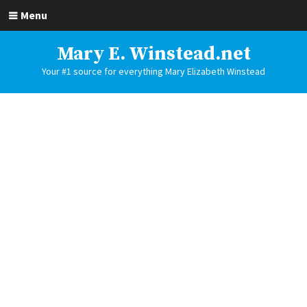
Menu
Mary E. Winstead.net
Your #1 source for everything Mary Elizabeth Winstead