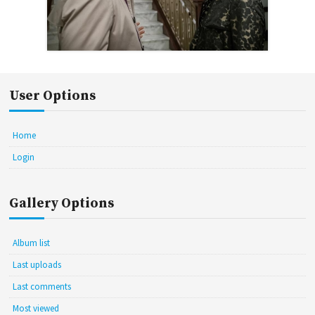
User Options
Home
Login
Gallery Options
Album list
Last uploads
Last comments
Most viewed