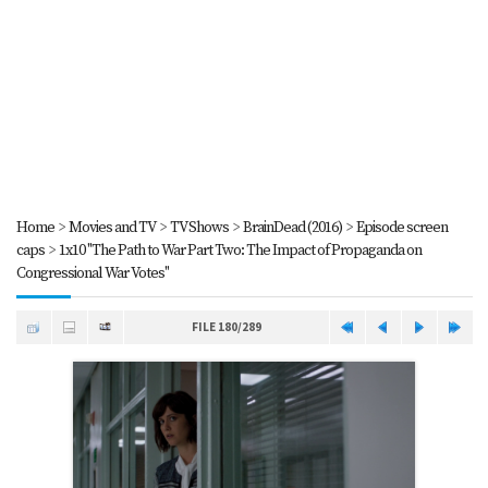
Home
>
Movies and TV
>
TV Shows
>
BrainDead (2016)
>
Episode screen
caps
>
1x10 "The Path to War Part Two: The Impact of Propaganda on
Congressional War Votes"
FILE 180/289