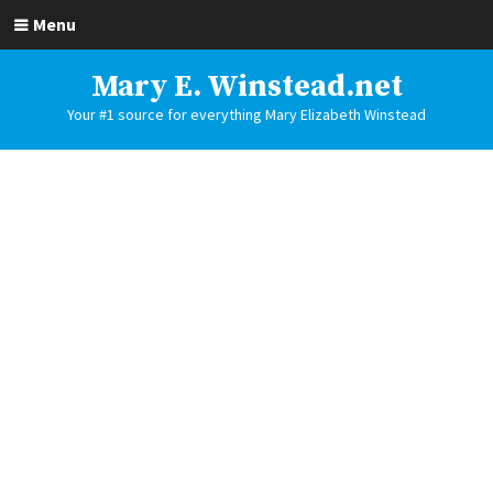
Menu
Mary E. Winstead.net
Your #1 source for everything Mary Elizabeth Winstead