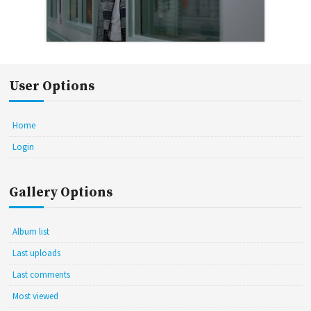
User Options
Home
Login
Gallery Options
Album list
Last uploads
Last comments
Most viewed