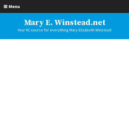
Menu
Mary E. Winstead.net
Your #1 source for everything Mary Elizabeth Winstead