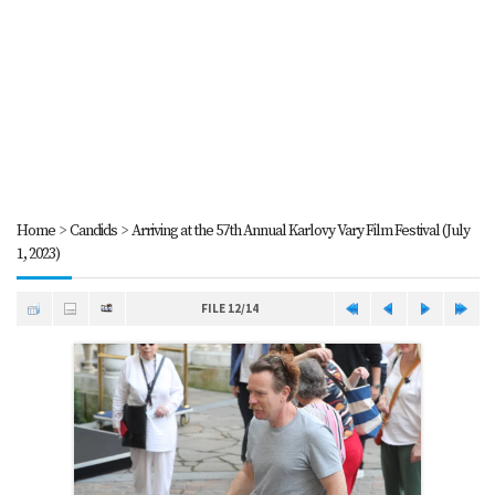
Home
>
Candids
>
Arriving at the 57th Annual Karlovy Vary Film Festival (July
1, 2023)
FILE 12/14