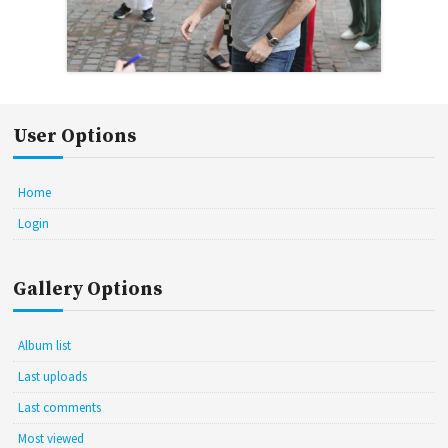
User Options
Home
Login
Gallery Options
Album list
Last uploads
Last comments
Most viewed