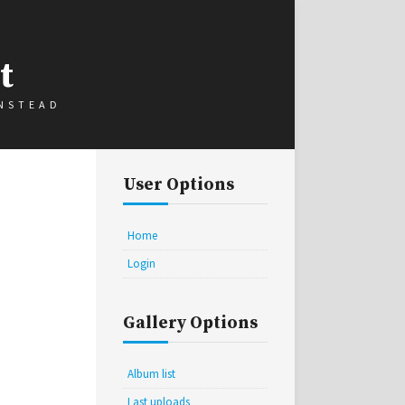
t
INSTEAD
User Options
Home
Login
Gallery Options
Album list
Last uploads