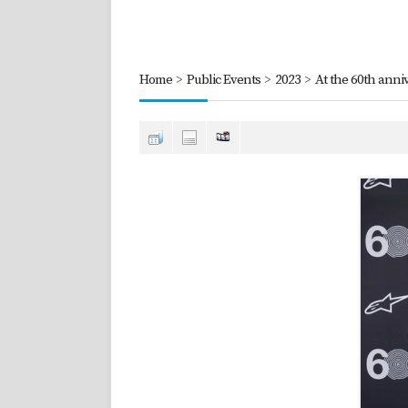
Home
>
Public Events
>
2023
>
At the 60th anniv