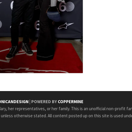
NICANDESIGN
| POWERED BY
COPPERMINE
ry, her representatives, or her family. This is an unofficial non-profit fa
e unless otherwise stated. All content posted up on this site is used unde