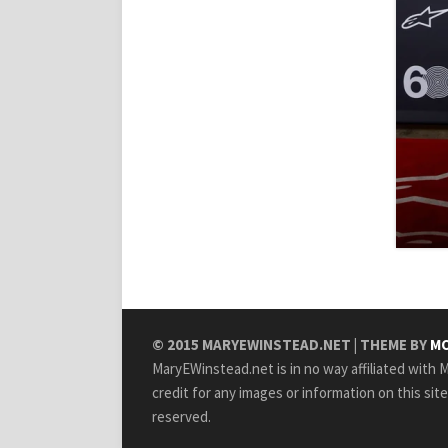
© 2015
MARYEWINSTEAD.NET
| THEME BY
MO
MaryEWinstead.net is in no way affiliated with Ma
credit for any images or information on this sit
reserved.