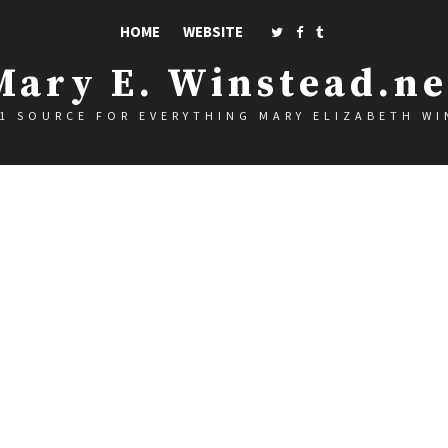
HOME
WEBSITE
Mary E. Winstead.ne
1 SOURCE FOR EVERYTHING MARY ELIZABETH W