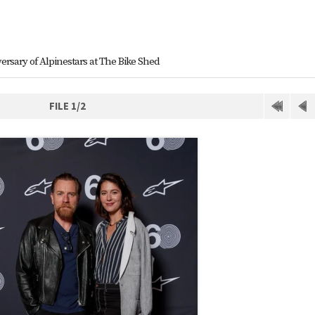
ersary of Alpinestars at The Bike Shed
FILE 1/2