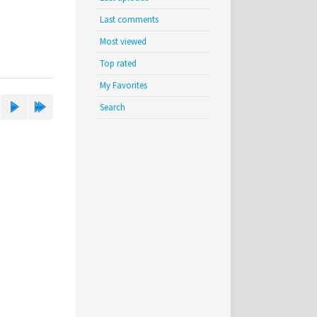
Last comments
Most viewed
Top rated
My Favorites
Search