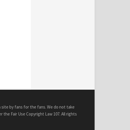
n site by fans for the fans. We do not take
r the Fair Use Copyright Law 107. All rights