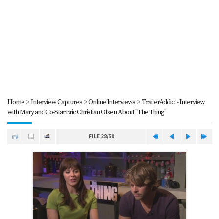
Home
>
Interview Captures
>
Online Interviews
>
TrailerAddict - Interview
with Mary and Co-Star Eric Christian Olsen About "The Thing"
FILE 28/50