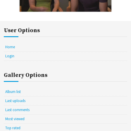
User Options
Home
Login
Gallery Options
Album list
Last uploads
Last comments
Most viewed
Top rated