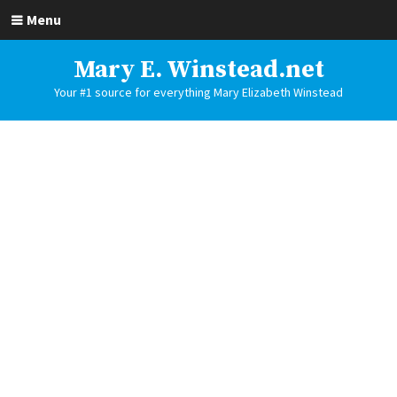
Menu
Mary E. Winstead.net
Your #1 source for everything Mary Elizabeth Winstead