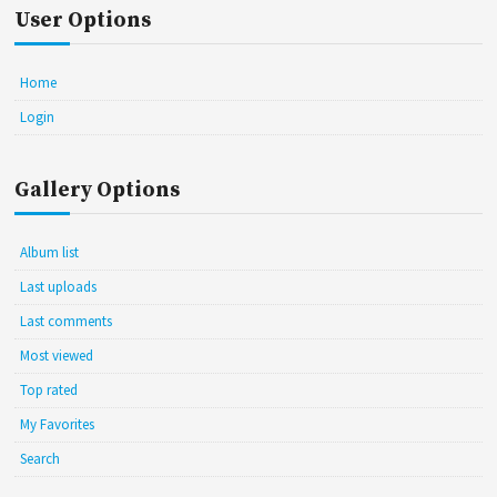
User Options
Home
Login
Gallery Options
Album list
Last uploads
Last comments
Most viewed
Top rated
My Favorites
Search