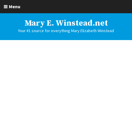
Menu
Mary E. Winstead.net
Your #1 source for everything Mary Elizabeth Winstead