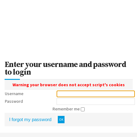
Enter your username and password
to login
Warning your browser does not accept script's cookies
Username
Password
Remember me
I forgot my password
OK