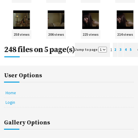
258 views
206 views
225 views
214 views
248 files on 5 page(s)
1
Jump to page
2
3
4
5
User Options
Home
Login
Gallery Options