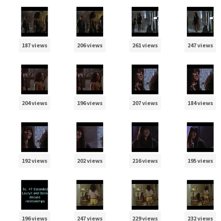
187 views
206 views
261 views
247 views
204 views
196 views
207 views
184 views
192 views
202 views
216 views
195 views
196 views
247 views
229 views
232 views