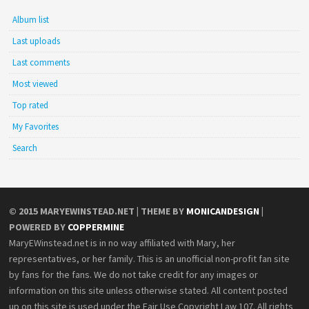
Album list
Last uploads
Last comments
Most viewed
Top rated
My Favorites
Search
© 2015
MARYEWINSTEAD.NET
| THEME BY
MONICANDESIGN
|
POWERED BY
COPPERMINE
MaryEWinstead.net is in no way affiliated with Mary, her
representatives, or her family. This is an unofficial non-profit fan site
by fans for the fans. We do not take credit for any images or
information on this site unless otherwise stated. All content posted
up on this site is used under the Fair Use Copyright Law 107. All rights