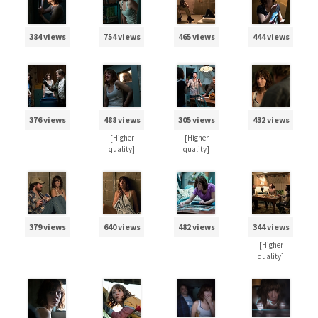
384 views
754 views
465 views
444 views
376 views
488 views
305 views
432 views
[Higher
[Higher
quality]
quality]
379 views
640 views
482 views
344 views
[Higher
quality]