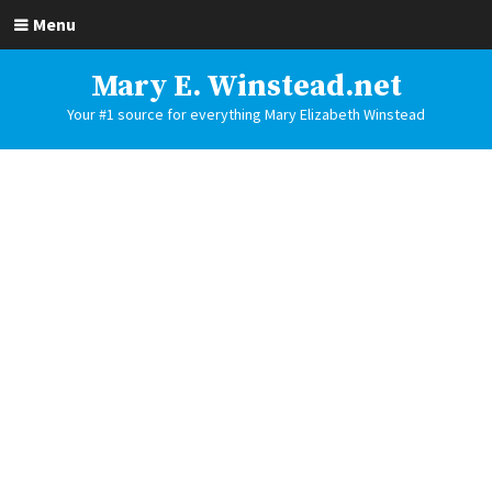
Menu
Mary E. Winstead.net
Your #1 source for everything Mary Elizabeth Winstead