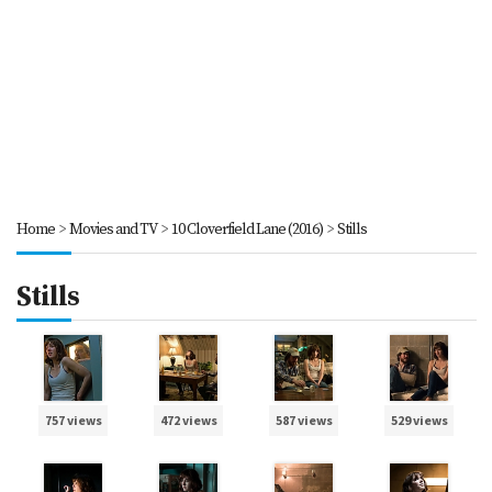
Home
>
Movies and TV
>
10 Cloverfield Lane (2016)
>
Stills
Stills
757 views
472 views
587 views
529 views