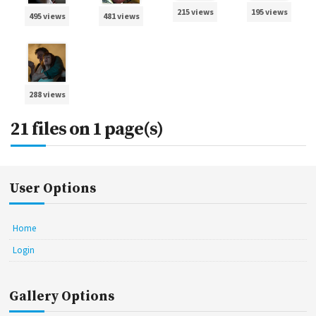
215 views
195 views
495 views
481 views
288 views
21 files on 1 page(s)
User Options
Home
Login
Gallery Options