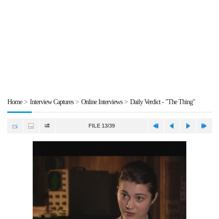
Home
>
Interview Captures
>
Online Interviews
>
Daily Verdict - "The Thing"
FILE 13/39