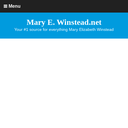
Menu
Mary E. Winstead.net
Your #1 source for everything Mary Elizabeth Winstead