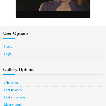
User Options
Home
Login
Gallery Options
Album list
Last uploads
Last comments
Most viewed