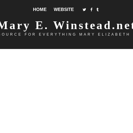
HOME
WEBSITE
Mary E. Winstead.ne
SOURCE FOR EVERYTHING MARY ELIZABETH