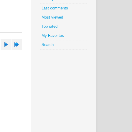
Last comments
Most viewed
Top rated
My Favorites
Search