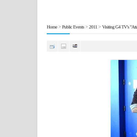
Home
>
Public Events
>
2011
>
Visiting G4 TV's "At