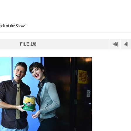
tack of the Show"
FILE 1/8