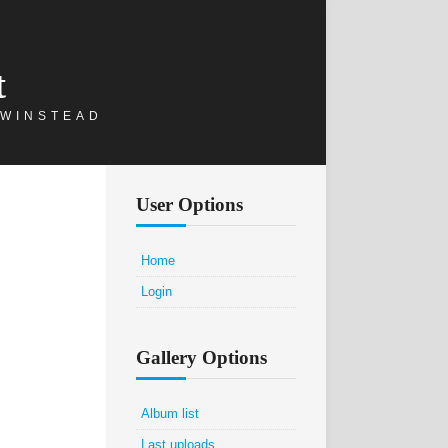
t
 WINSTEAD
User Options
Home
Login
Gallery Options
Album list
Last uploads