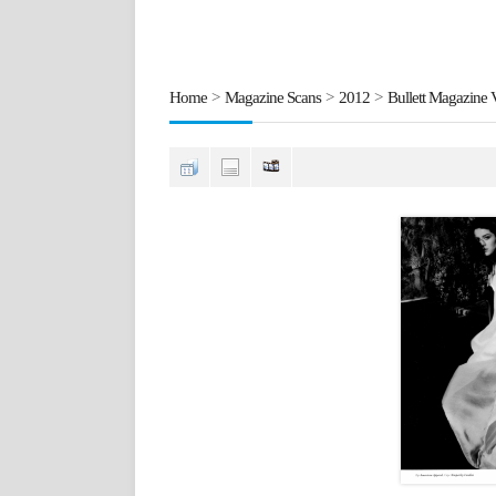
Home
>
Magazine Scans
>
2012
>
Bullett Magazine