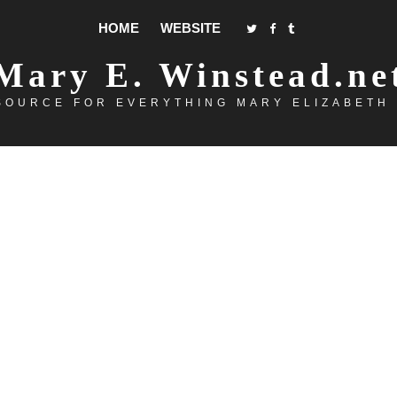
HOME
WEBSITE
Mary E. Winstead.ne
SOURCE FOR EVERYTHING MARY ELIZABETH