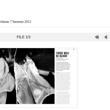
 Volume 7 Summer 2012
FILE 1/3