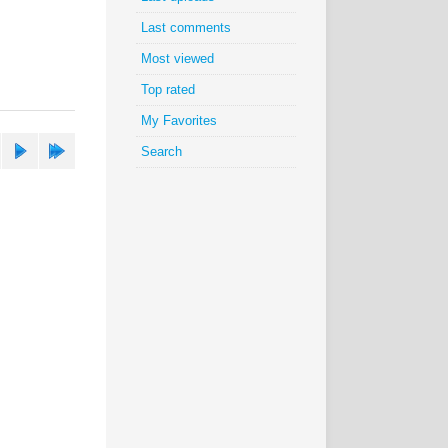
Last comments
Most viewed
Top rated
My Favorites
Search