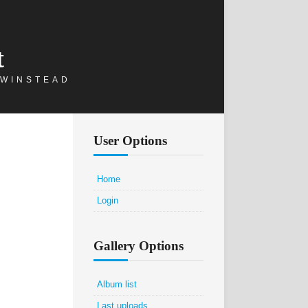
t
 WINSTEAD
User Options
Home
Login
Gallery Options
Album list
Last uploads