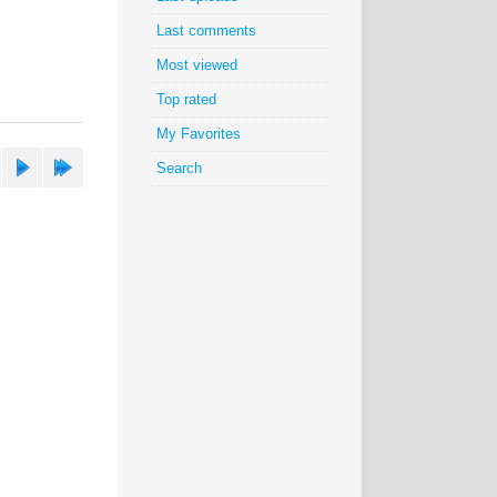
Last comments
Most viewed
Top rated
My Favorites
Search