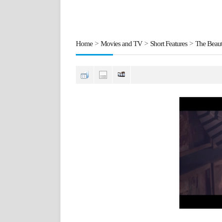
Home
>
Movies and TV
>
Short Features
>
The Beaut