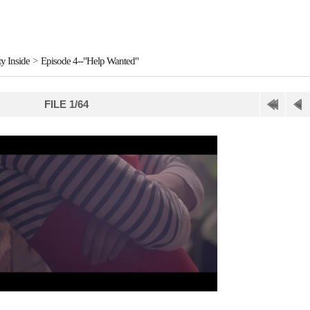
y Inside
>
Episode 4--"Help Wanted"
FILE 1/64