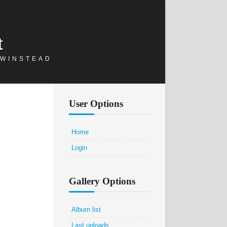
t
 WINSTEAD
User Options
Home
Login
Gallery Options
Album list
Last uploads