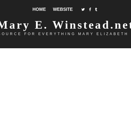
HOME
WEBSITE
Mary E. Winstead.ne
SOURCE FOR EVERYTHING MARY ELIZABETH