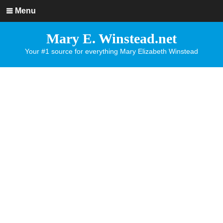
Menu
Mary E. Winstead.net
Your #1 source for everything Mary Elizabeth Winstead