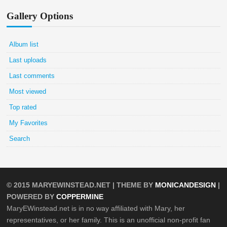
Gallery Options
Album list
Last uploads
Last comments
Most viewed
Top rated
My Favorites
Search
© 2015
MARYEWINSTEAD.NET
| THEME BY
MONICANDESIGN
|
POWERED BY
COPPERMINE
MaryEWinstead.net is in no way affiliated with Mary, her
representatives, or her family. This is an unofficial non-profit fan