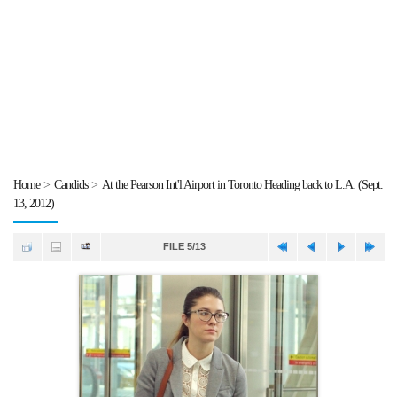
Home
>
Candids
>
At the Pearson Int'l Airport in Toronto Heading back to L.A. (Sept.
13, 2012)
FILE 5/13