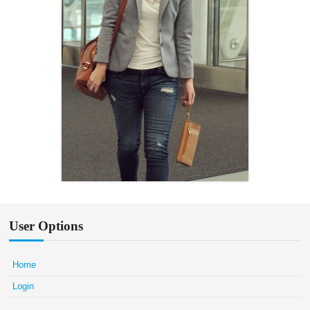
User Options
Home
Login