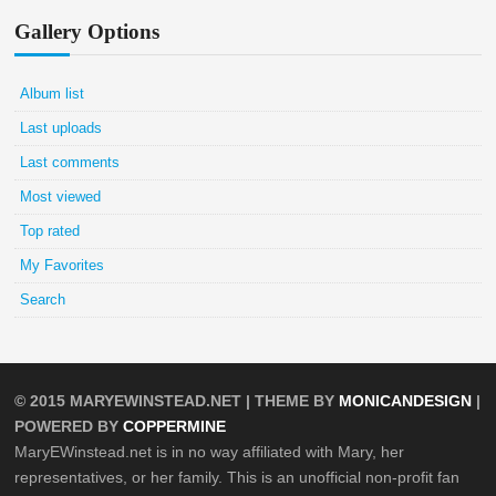
Gallery Options
Album list
Last uploads
Last comments
Most viewed
Top rated
My Favorites
Search
© 2015
MARYEWINSTEAD.NET
| THEME BY
MONICANDESIGN
|
POWERED BY
COPPERMINE
MaryEWinstead.net is in no way affiliated with Mary, her
representatives, or her family. This is an unofficial non-profit fan