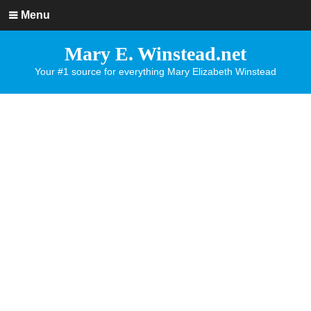
Menu
Mary E. Winstead.net
Your #1 source for everything Mary Elizabeth Winstead