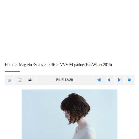
Home
>
Magazine Scans
>
2016
>
VVV Magazine (Fall/Winter 2016)
FILE 17/29