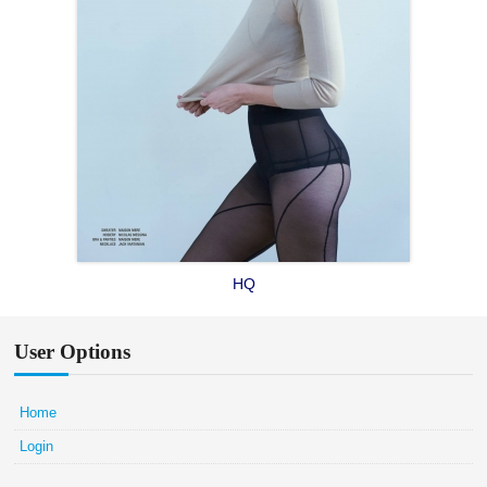
HQ
User Options
Home
Login