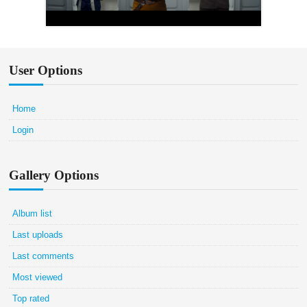
User Options
Home
Login
Gallery Options
Album list
Last uploads
Last comments
Most viewed
Top rated