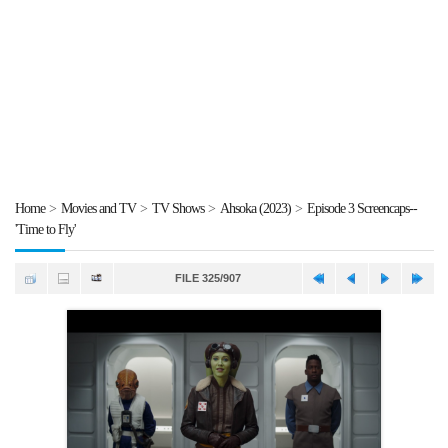
Home
>
Movies and TV
>
TV Shows
>
Ahsoka (2023)
>
Episode 3 Screencaps--
'Time to Fly'
FILE 325/907