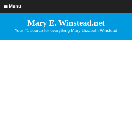
Menu
Mary E. Winstead.net
Your #1 source for everything Mary Elizabeth Winstead