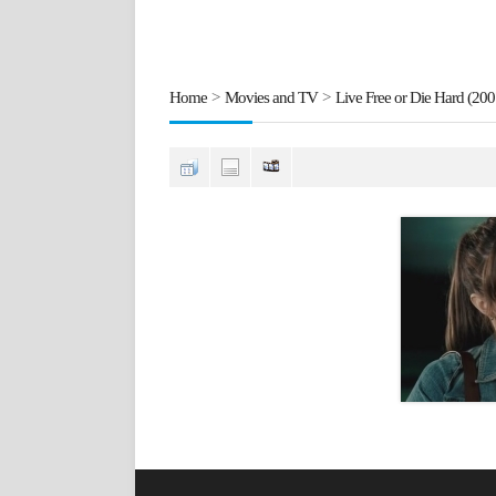
Home
>
Movies and TV
>
Live Free or Die Hard (200