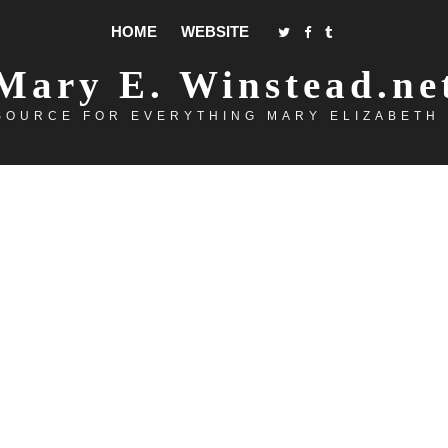
HOME
WEBSITE
Mary E. Winstead.ne
SOURCE FOR EVERYTHING MARY ELIZABETH