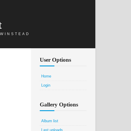
t
 WINSTEAD
User Options
Home
Login
Gallery Options
Album list
Last uploads