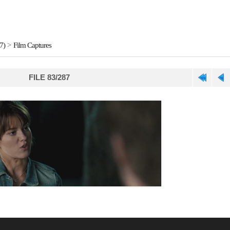
7)
>
Film Captures
FILE 83/287