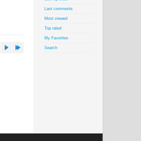
Last comments
Most viewed
Top rated
My Favorites
Search