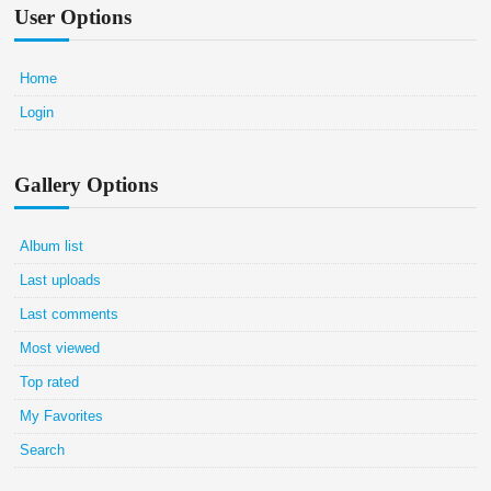
User Options
Home
Login
Gallery Options
Album list
Last uploads
Last comments
Most viewed
Top rated
My Favorites
Search