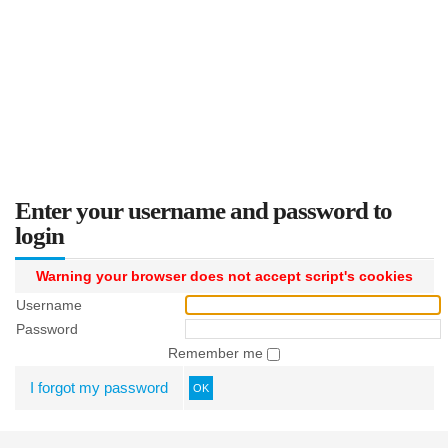
Enter your username and password to
login
Warning your browser does not accept script's cookies
Username
Password
Remember me
I forgot my password
OK