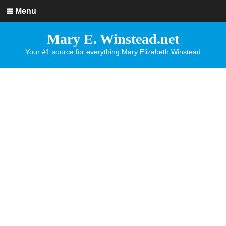
Menu
Mary E. Winstead.net
Your #1 source for everything Mary Elizabeth Winstead