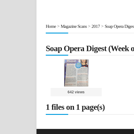
Home
>
Magazine Scans
>
2017
>
Soap Opera Digest
Soap Opera Digest (Week o
642 views
1 files on 1 page(s)