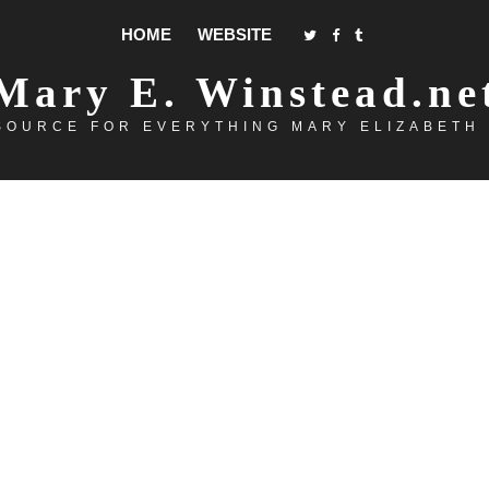
HOME
WEBSITE
Mary E. Winstead.ne
SOURCE FOR EVERYTHING MARY ELIZABETH