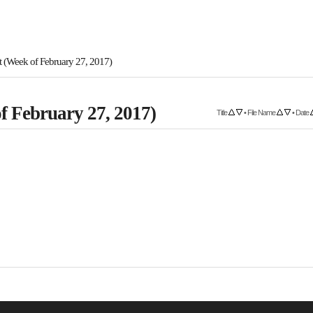
 (Week of February 27, 2017)
f February 27, 2017)
Title
•
File Name
•
Date