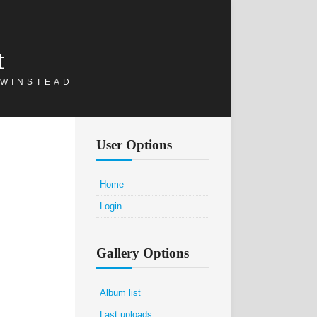
t
 WINSTEAD
User Options
Home
Login
Gallery Options
Album list
Last uploads