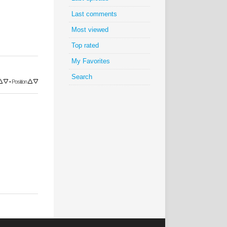
Last comments
Most viewed
Top rated
My Favorites
Search
•
Position