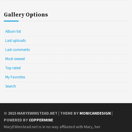
Gallery Options
Album list
Last uploads
Last comments
Most viewed
Top rated
My Favorites
Search
© 2015
MARYEWINSTEAD.NET
| THEME BY
MONICANDESIGN
|
POWERED BY
COPPERMINE
MaryEWinstead.net is in no way affiliated with Mary, her