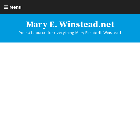
Menu
Mary E. Winstead.net
Your #1 source for everything Mary Elizabeth Winstead