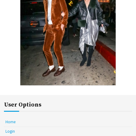
User Options
Home
Login