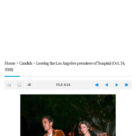
Home
>
Candids
>
Leaving the Los Angeles premiere of 'Suspiria' (Oct. 24,
2018)
FILE 4/16