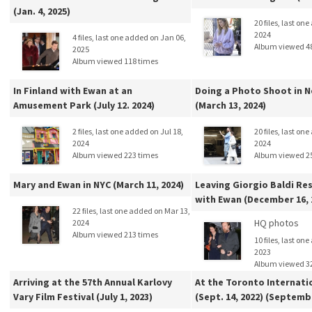
(Jan. 4, 2025)
20 files, last on
2024
4 files, last one added on Jan 06,
Album viewed 4
2025
Album viewed 118 times
In Finland with Ewan at an
Doing a Photo Shoot in N
Amusement Park (July 12. 2024)
(March 13, 2024)
2 files, last one added on Jul 18,
20 files, last on
2024
2024
Album viewed 223 times
Album viewed 2
Mary and Ewan in NYC (March 11, 2024)
Leaving Giorgio Baldi Re
with Ewan (December 16, 
22 files, last one added on Mar 13,
HQ photos
2024
Album viewed 213 times
10 files, last on
2023
Album viewed 3
Arriving at the 57th Annual Karlovy
At the Toronto Internati
Vary Film Festival (July 1, 2023)
(Sept. 14, 2022) (Septem