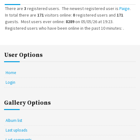
There are
3
registered users. The newest registered user is
Paige
.
In total there are
171
visitors online:
0
registered users and
171
guests. Most users ever online:
8289
on 05/05/26 at 19:23.
Registered users who have been online in the past 10 minutes: .
User Options
Home
Login
Gallery Options
Album list
Last uploads
Last comments