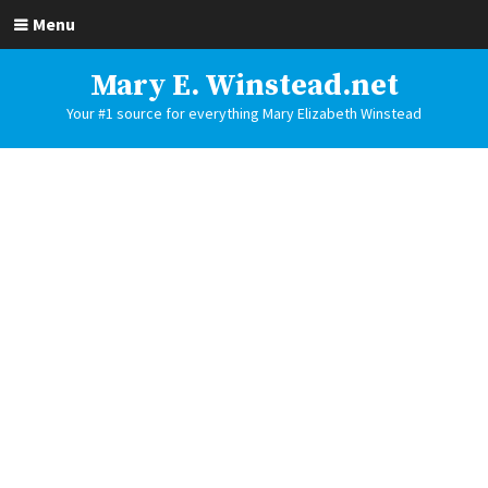
Menu
Mary E. Winstead.net
Your #1 source for everything Mary Elizabeth Winstead