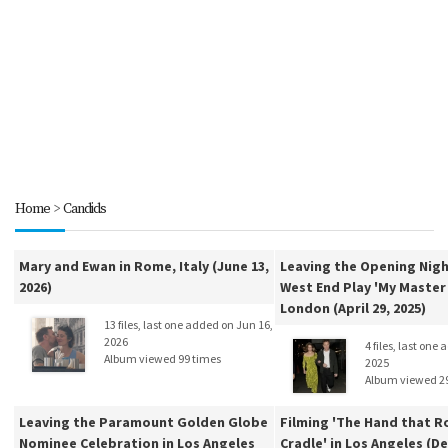
Home
>
Candids
Mary and Ewan in Rome, Italy (June 13,
Leaving the Opening Nigh
2026)
West End Play 'My Master 
London (April 29, 2025)
13 files, last one added on Jun 16,
2026
4 files, last one
Album viewed 99 times
2025
Album viewed 2
Leaving the Paramount Golden Globe
Filming 'The Hand that R
Nominee Celebration in Los Angeles
Cradle' in Los Angeles (De