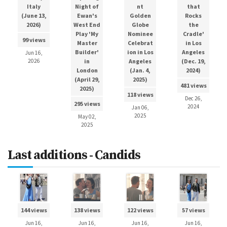
Italy
Night of
nt
that
(June 13,
Ewan's
Golden
Rocks
2026)
West End
Globe
the
Play 'My
Nominee
Cradle'
99 views
Master
Celebrat
in Los
Builder'
ion in Los
Angeles
Jun 16,
2026
in
Angeles
(Dec. 19,
London
(Jan. 4,
2024)
(April 29,
2025)
481 views
2025)
118 views
Dec 26,
295 views
2024
Jan 06,
2025
May 02,
2025
Last additions - Candids
144 views
138 views
122 views
57 views
Jun 16,
Jun 16,
Jun 16,
Jun 16,