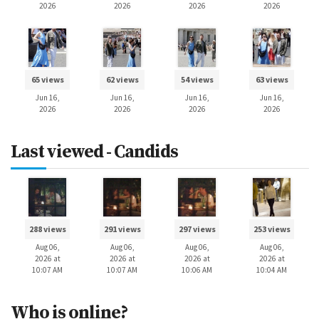
2026
2026
2026
2026
65 views
62 views
54 views
63 views
Jun 16,
Jun 16,
Jun 16,
Jun 16,
2026
2026
2026
2026
Last viewed - Candids
288 views
291 views
297 views
253 views
Aug 06,
Aug 06,
Aug 06,
Aug 06,
2026 at
2026 at
2026 at
2026 at
10:07 AM
10:07 AM
10:06 AM
10:04 AM
Who is online?