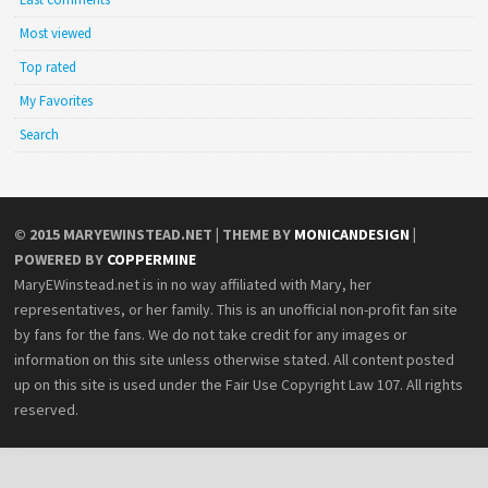
Most viewed
Top rated
My Favorites
Search
© 2015
MARYEWINSTEAD.NET
| THEME BY
MONICANDESIGN
|
POWERED BY
COPPERMINE
MaryEWinstead.net is in no way affiliated with Mary, her
representatives, or her family. This is an unofficial non-profit fan site
by fans for the fans. We do not take credit for any images or
information on this site unless otherwise stated. All content posted
up on this site is used under the Fair Use Copyright Law 107. All rights
reserved.