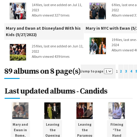
14 files, last one added on Jul 11,
6 files, last one
2023
2022
Album viewed 327 times
Album viewed 3
Mary and Ewan at Disneyland With his
Mary in NYC with Ewan (5/
Kids (5/27/2022)
19 files, last on
2024
25 files, last one added on Jun 11,
Album viewed 4
2022
Album viewed 439 times
89 albums on 8 page(s)
1
Jump to page
2
3
4
Last updated albums - Candids
Mary and
Leaving
Leaving
Filming
Ewan in
the
the
'The
Rome,
Opening
Paramou
Hand