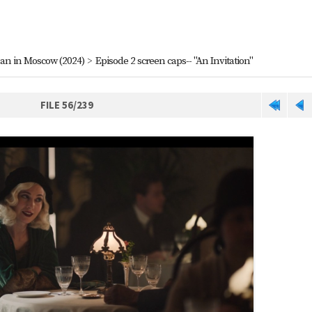
an in Moscow (2024)
>
Episode 2 screen caps-- "An Invitation"
FILE 56/239