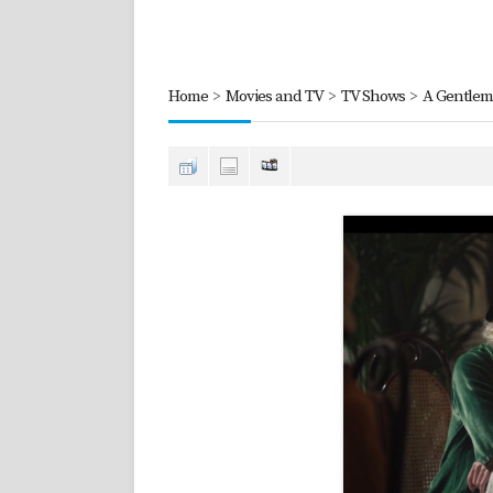
Home
>
Movies and TV
>
TV Shows
>
A Gentlem