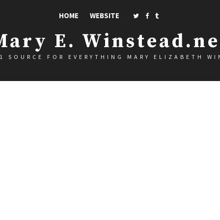
HOME
WEBSITE
Mary E. Winstead.ne
1 SOURCE FOR EVERYTHING MARY ELIZABETH W