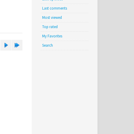
Last comments
Most viewed
Top rated
My Favorites
Search