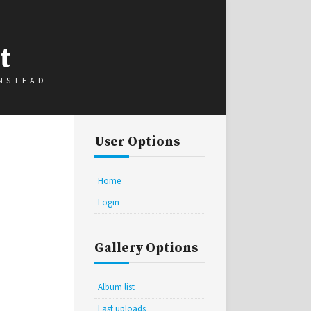
t
INSTEAD
User Options
Home
Login
Gallery Options
Album list
Last uploads